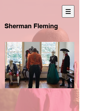
Sherman Fleming