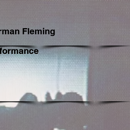
rman Fleming
formance