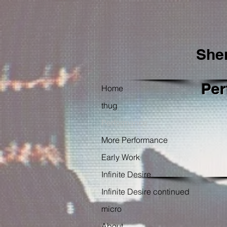
She
Per
Home
thug
Performance
More Performance
Early Work
Infinite Desire
Infinite Desire continued
micro
About