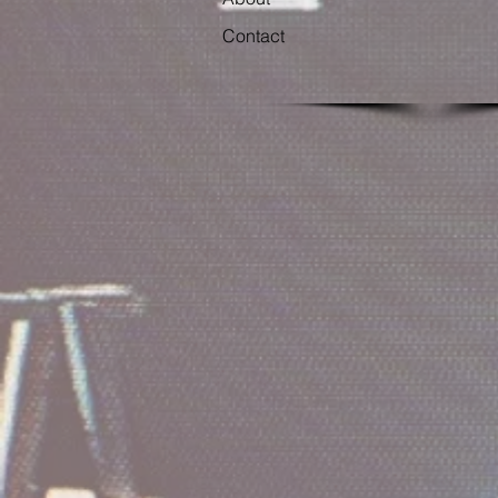
Contact